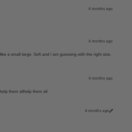
6 months ago
6 months ago
 like a small large. Soft and I am guessing with the right size,
6 months ago
help them allhelp them all
8 months ago