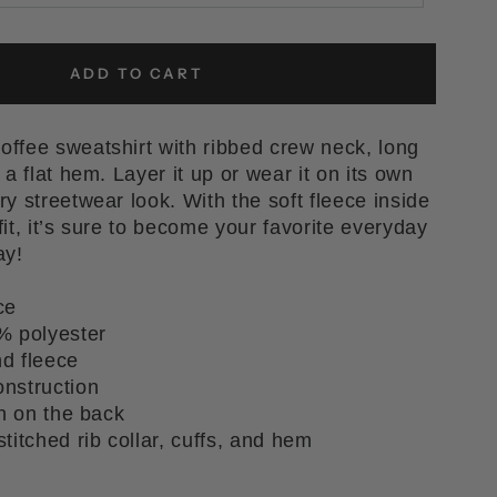
ADD TO CART
ffee sweatshirt with ribbed crew neck, long
 a flat hem. Layer it up or wear it on its own
y streetwear look. With the soft fleece inside
it, it’s sure to become your favorite everyday
ay!
ce
% polyester
nd fleece
nstruction
ch on the back
titched rib collar, cuffs, and hem