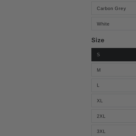
Carbon Grey
White
Size
S
M
L
XL
2XL
3XL