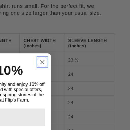
hirt runs small. For the perfect fit, we
ng one size larger than your usual size.
NGTH
CHEST WIDTH
SLEEVE LENGTH
(inches)
(inches)
20
23 ½
10%
21
24
ity and enjoy 10% off
23
24
 with special offers,
spiring stories of the
at Flip's Farm.
25
24
26 ½
24