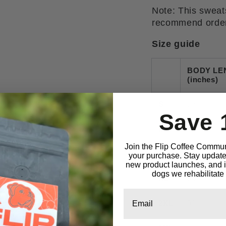
Note: This sweats
recommend orderi
Size guide
BODY LE
(inches)
S
27
Save 
M
28
Join the Flip Coffee Commun
L
29
your purchase. Stay updated
new product launches, and in
dogs we rehabilitate 
XL
30
Email
2XL
31