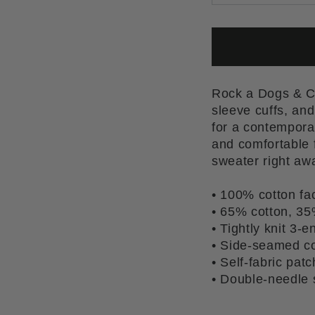
Rock a Dogs & Co
sleeve cuffs, and
for a contemporar
and comfortable f
sweater right aw
• 100% cotton fa
• 65% cotton, 35
• Tightly knit 3-e
• Side-seamed co
• Self-fabric pat
• Double-needle s