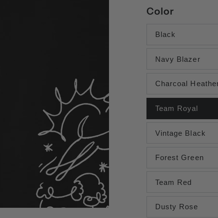
Color
Black
Navy Blazer
Charcoal Heathe
Team Royal
Vintage Black
Forest Green
Team Red
Dusty Rose