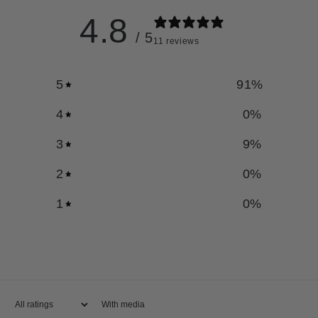
4.8
/ 5
11 reviews
5
91
%
4
0
%
3
9
%
2
0
%
1
0
%
With media