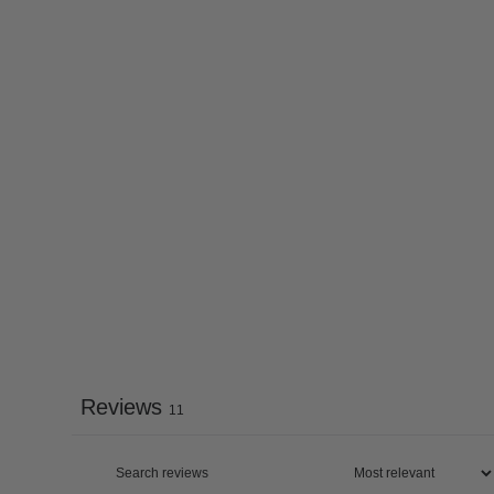
Reviews
11