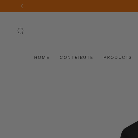
SKIP TO
CONTENT
HOME
CONTRIBUTE
PRODUCTS
SKIP TO PRODUCT
INFORMATION