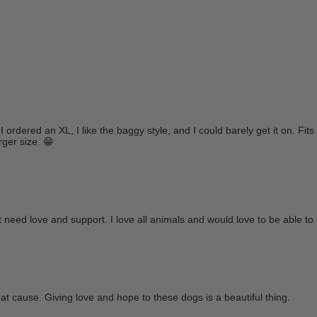
I ordered an XL, I like the baggy style, and I could barely get it on. Fits
rger size. 😁
 need love and support. I love all animals and would love to be able to 
great cause. Giving love and hope to these dogs is a beautiful thing.