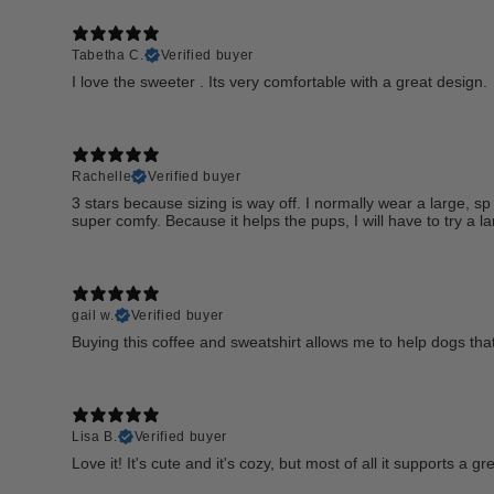
Tabetha C.
Verified buyer
I love the sweeter . Its very comfortable with a great design.
Rachelle
Verified buyer
3 stars because sizing is way off. I normally wear a large, sp 
super comfy. Because it helps the pups, I will have to try a la
gail w.
Verified buyer
Buying this coffee and sweatshirt allows me to help dogs that
Lisa B.
Verified buyer
Love it! It's cute and it's cozy, but most of all it supports a 