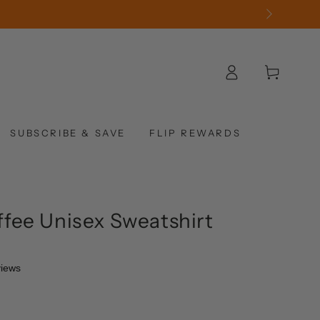
Log
Cart
in
SUBSCRIBE & SAVE
FLIP REWARDS
fee Unisex Sweatshirt
views