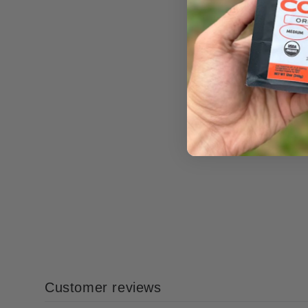
Customer reviews