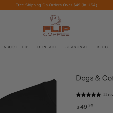
Free Shipping On Orders Over $49 (in USA)
ABOUT FLIP
CONTACT
SEASONAL
BLOG
Dogs & Cof
11 re
.99
49
Regular
$
price