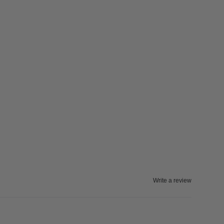
Write a review